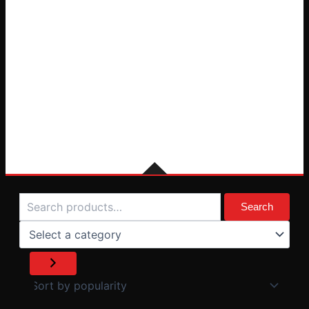
Search
Select
a
Search
category