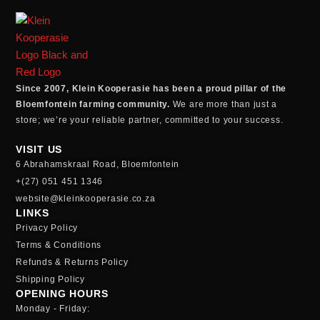
Since 2007, Klein Kooperasie has been a proud pillar of the
Bloemfontein farming community.
We are more than just a
store; we’re your reliable partner, committed to your success.
VISIT US
6 Abrahamskraal Road, Bloemfontein
+(27) 051 451 1346
website@kleinkooperasie.co.za
LINKS
Privacy Policy
Terms & Conditions
Refunds & Returns Policy
Shipping Policy
OPENING HOURS
Monday - Friday: