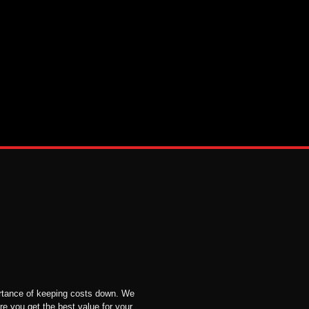
tance of keeping costs down. We
re you get the best value for your