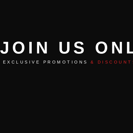
JOIN US ON
EXCLUSIVE PROMOTIONS
& DISCOUNT