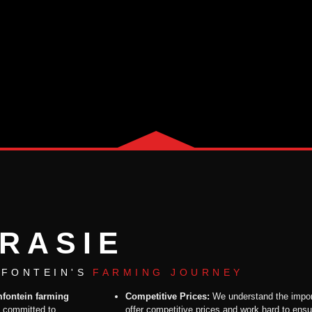
RASIE
FONTEIN'S
FARMING JOURNEY
mfontein farming
Competitive Prices:
We understand the impor
, committed to
offer competitive prices and work hard to ensu