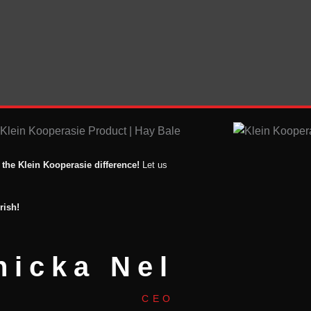
 the Klein Kooperasie difference!
Let us
rish!
nicka Nel
CEO