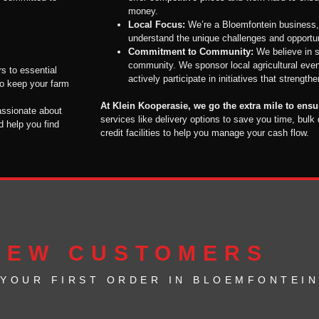
money.
Local Focus:
We’re a Bloemfontein business,
understand the unique challenges and opportuni
Commitment to Community:
We believe in s
community. We sponsor local agricultural event
rs to essential
actively participate in initiatives that strength
to keep your farm
At Klein Kooperasie, we go the extra mile to ens
assionate about
services like delivery options to save you time, bulk
d help you find
credit facilities to help you manage your cash flow.
NEW CUSTOMERS
 YOUR FIRST ORDER IN BLOEMFONTEIN