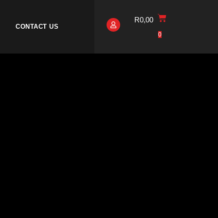
R
0,00
CONTACT US
0