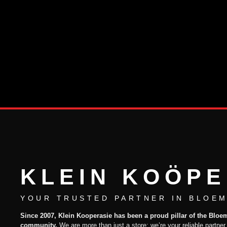
KLEIN KOÖPE
YOUR TRUSTED PARTNER IN BLOEM
Since 2007, Klein Kooperasie has been a proud pillar of the Bloe
community.
We are more than just a store; we’re your reliable partner