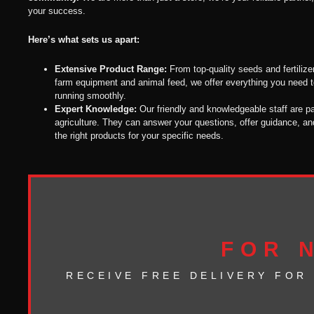
your success.
Here’s what sets us apart:
Extensive Product Range:
From top-quality seeds and fertilize
farm equipment and animal feed, we offer everything you need 
running smoothly.
Expert Knowledge:
Our friendly and knowledgeable staff are p
agriculture. They can answer your questions, offer guidance, an
the right products for your specific needs.
FOR 
RECEIVE FREE DELIVERY FOR