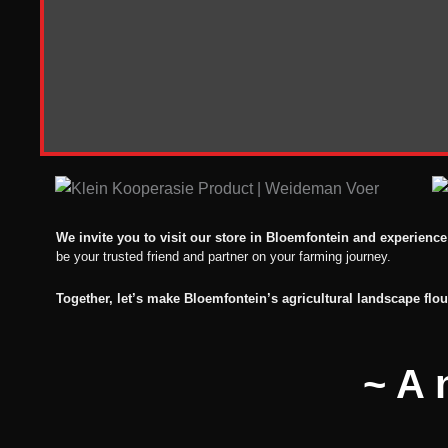
We invite you to visit our store in Bloemfontein and experience
be your trusted friend and partner on your farming journey.
Together, let’s make Bloemfontein’s agricultural landscape flou
~A