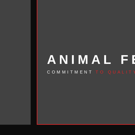
ANIMAL F
COMMITMENT
TO QUALIT