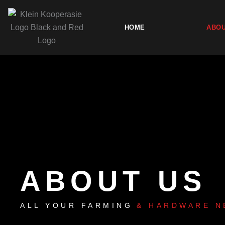
Skip
to
HOME
ABOU
content
ABOUT US
ALL YOUR FARMING
& HARDWARE N