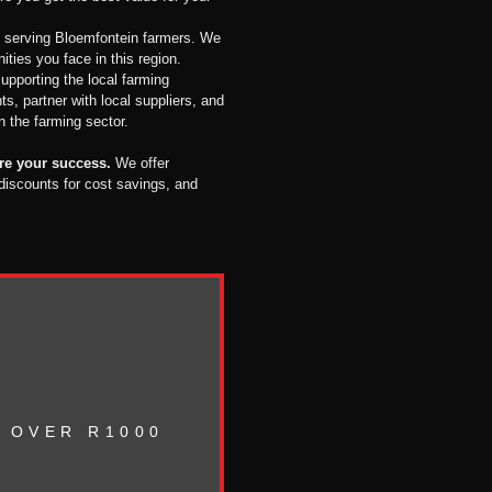
 serving Bloemfontein farmers. We
ties you face in this region.
upporting the local farming
s, partner with local suppliers, and
en the farming sector.
ure your success.
We offer
 discounts for cost savings, and
 OVER R1000