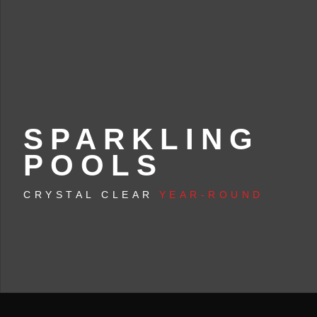
SPARKLING
POOLS
CRYSTAL CLEAR
YEAR-ROUND