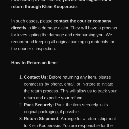
return through Klein Kooperasie
.
In such cases, please
contact the courier company
directly
to file a damage claim. They will have a process
for investigating the damage and reimbursing you. We
recommend keeping all original packaging materials for
the courier’s inspection.
How to Return an Item:
Contact Us:
Before returning any item, please
contact us by phone, email, or in-store to initiate
the return process. This will allow us to track your
return and expedite your refund.
Pack Securely:
Pack the item securely in its
original packaging, if possible.
Return Shipment:
Arrange for a return shipment
to Klein Kooperasie. You are responsible for the