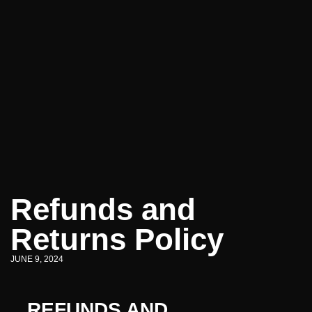
Refunds and
Returns Policy
JUNE 9, 2024
REFUNDS AND