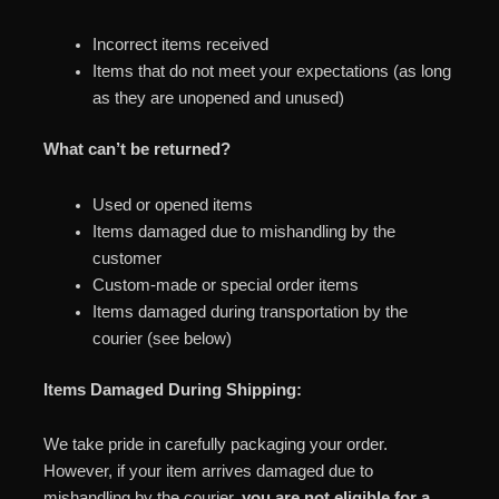
Incorrect items received
Items that do not meet your expectations (as long
as they are unopened and unused)
What can’t be returned?
Used or opened items
Items damaged due to mishandling by the
customer
Custom-made or special order items
Items damaged during transportation by the
courier (see below)
Items Damaged During Shipping:
We take pride in carefully packaging your order.
However, if your item arrives damaged due to
mishandling by the courier,
you are not eligible for a