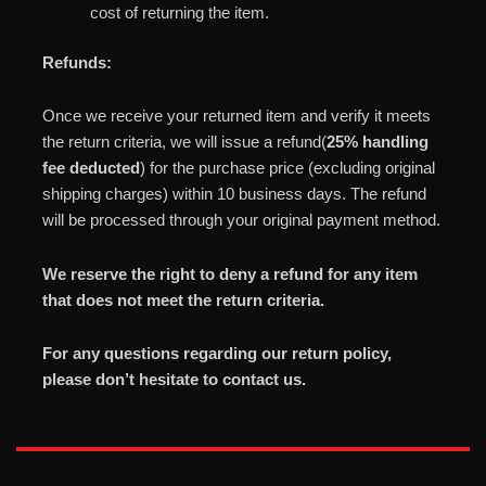
cost of returning the item.
Refunds:
Once we receive your returned item and verify it meets
the return criteria, we will issue a refund(
25% handling
fee deducted
) for the purchase price (excluding original
shipping charges) within 10 business days. The refund
will be processed through your original payment method.
We reserve the right to deny a refund for any item
that does not meet the return criteria.
For any questions regarding our return policy,
please don’t hesitate to contact us.