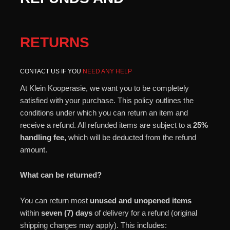
RETURNS
CONTACT US IF YOU
NEED ANY HELP
At Klein Kooperasie, we want you to be completely
satisfied with your purchase. This policy outlines the
conditions under which you can return an item and
receive a refund. All refunded items are subject to a
25%
handling fee,
which will be deducted from the refund
amount.
What can be returned?
You can return most
unused and unopened items
within
seven (7) days
of delivery for a refund (original
shipping charges may apply). This includes: