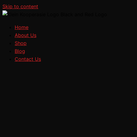
Skip to content
Home
About Us
Shop
Blog
Contact Us