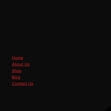
Home
About Us
Shop
Blog
Contact Us