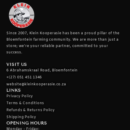
Since 2007, Klein Kooperasie has been a proud pillar of the
Bloemfontein farming community.
We are more than just a
store; we’re your reliable partner, committed to your
success.
VISIT US
6 Abrahamskraal Road, Bloemfontein
+(27) 051 451 1346
website@kleinkooperasie.co.za
LINKS
Privacy Policy
Terms & Conditions
Refunds & Returns Policy
Shipping Policy
OPENING HOURS
Monday - Friday: