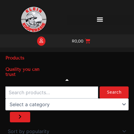
Skip
to
content
R
0,00
Products
Quality you can
trust
Search
Select
a
Search
category