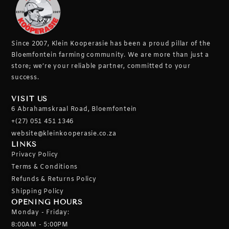
Since 2007, Klein Kooperasie has been a proud pillar of the
Bloemfontein farming community.
We are more than just a
store; we’re your reliable partner, committed to your
success.
VISIT US
6 Abrahamskraal Road, Bloemfontein
+(27) 051 451 1346
website@kleinkooperasie.co.za
LINKS
Privacy Policy
Terms & Conditions
Refunds & Returns Policy
Shipping Policy
OPENING HOURS
Monday - Friday:
8:00AM - 5:00PM