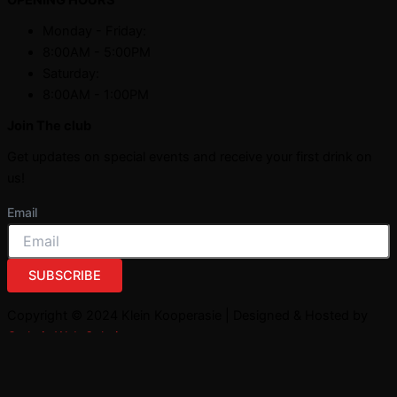
Monday - Friday:
8:00AM - 5:00PM
Saturday:
8:00AM - 1:00PM
Join The club
Get updates on special events and receive your first drink on
us!
Email
SUBSCRIBE
Copyright © 2024 Klein Kooperasie | Designed & Hosted by
Owlytic Web Solutions