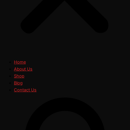
Home
About Us
Shop
Blog
Contact Us