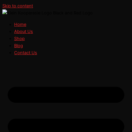
Skip to content
Home
About Us
Shop
Blog
Contact Us