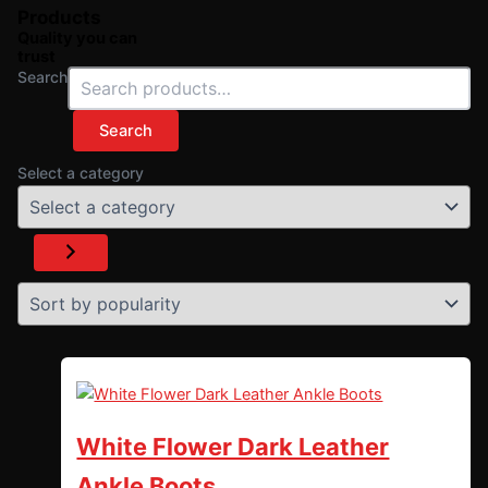
Products
Quality you can
trust
Search
Search
Select a category
White Flower Dark Leather
Ankle Boots