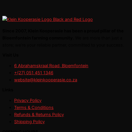
Since 2007, Klein Kooperasie has been a proud pillar of the
Bloemfontein farming community.
We are more than just a
store; we’re your reliable partner, committed to your success.
Visit Us
6 Abrahamskraal Road, Bloemfontein
+(27) 051 451 1346
website@kleinkooperasie.co.za
Links
Privacy Policy
Terms & Conditions
Refunds & Returns Policy
Shipping Policy
OPENING HOURS