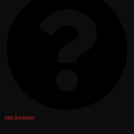
help & support