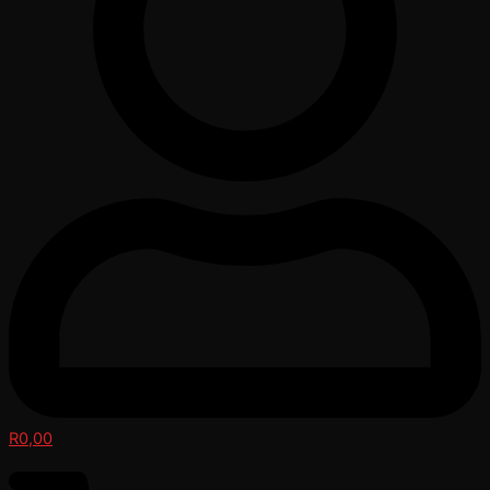
R
0,00