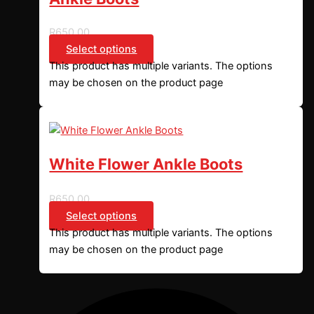
R
650,00
Select options
This product has multiple variants. The options
may be chosen on the product page
White Flower Ankle Boots
R
650,00
Select options
This product has multiple variants. The options
may be chosen on the product page