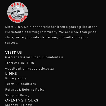
Since 2007, Klein Kooperasie has been a proud pillar of the
Bloemfontein farming community.
We are more than just a
store; we’re your reliable partner, committed to your
success.
VISIT US
6 Abrahamskraal Road, Bloemfontein
+(27) 051 451 1346
website@kleinkooperasie.co.za
LINKS
Privacy Policy
Terms & Conditions
Refunds & Returns Policy
Shipping Policy
OPENING HOURS
Monday - Friday: