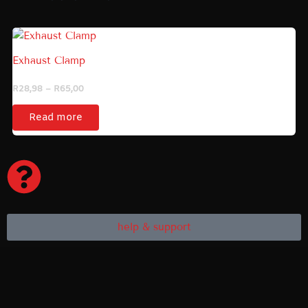
Price
range:
R28,98
Exhaust Clamp
through
R65,00
R
28,98
–
R
65,00
Read more
help & support