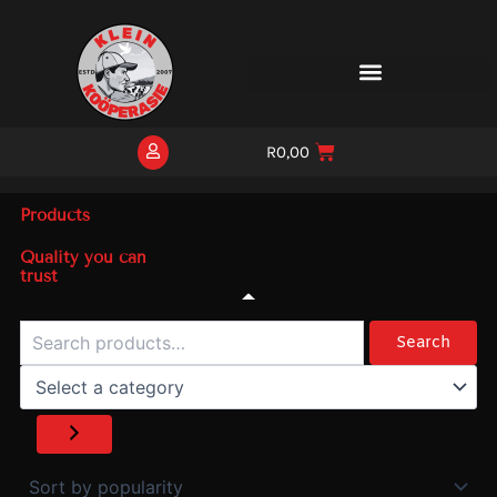
Skip
to
content
R
0,00
Products
Quality you can
trust
Search
Select
a
Search
category