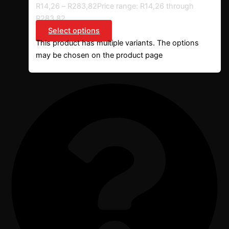
R
14,26
–
R
283,82
Price range: R14,26 through
R283,82
Select options
This product has multiple variants. The options
may be chosen on the product page