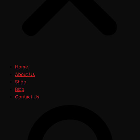
Home
About Us
Shop
Blog
Contact Us