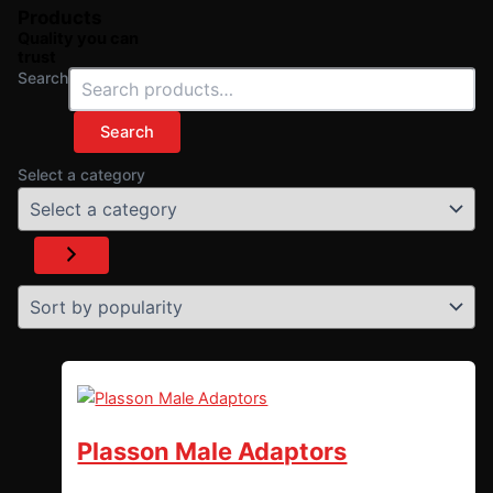
Products
Quality you can
trust
Search
Search
Select a category
Plasson Male Adaptors