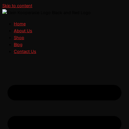
Skip to content
Home
About Us
Shop
Blog
Contact Us