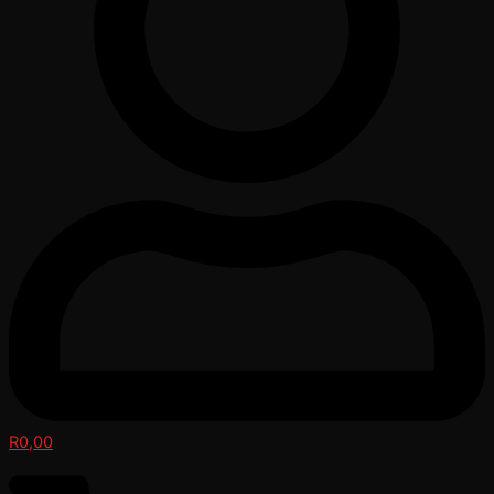
R
0,00