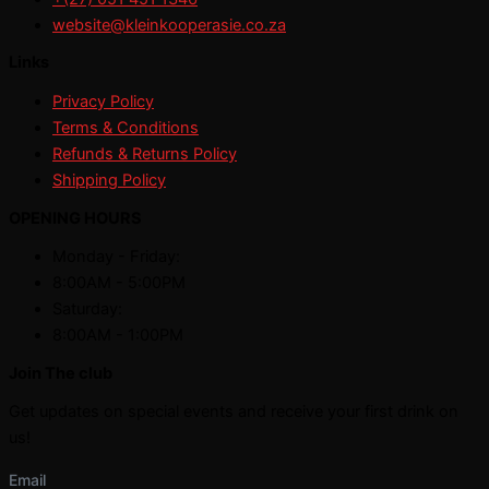
website@kleinkooperasie.co.za
Links
Privacy Policy
Terms & Conditions
Refunds & Returns Policy
Shipping Policy
OPENING HOURS
Monday - Friday:
8:00AM - 5:00PM
Saturday:
8:00AM - 1:00PM
Join The club
Get updates on special events and receive your first drink on
us!
Email