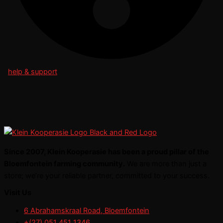
help & support
Since 2007, Klein Kooperasie has been a proud pillar of the
Bloemfontein farming community.
We are more than just a
store; we’re your reliable partner, committed to your success.
Visit Us
6 Abrahamskraal Road, Bloemfontein
+(27) 051 451 1346