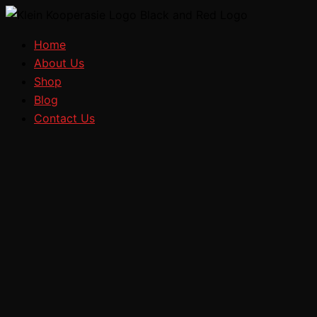
Search
Select
Skip
Price
a
to
range:
category
Home
content
R15,60
About Us
through
Shop
R257,60
Blog
Contact Us