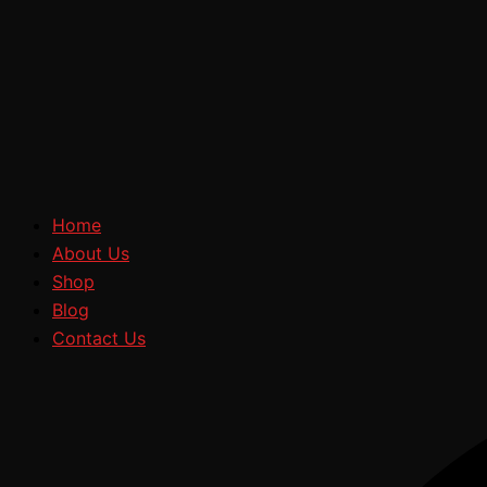
Home
About Us
Shop
Blog
Contact Us