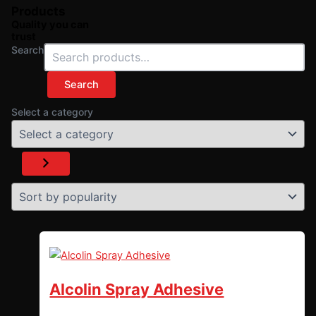
Products
Quality you can
trust
Search
Search
Select a category
Alcolin Spray Adhesive