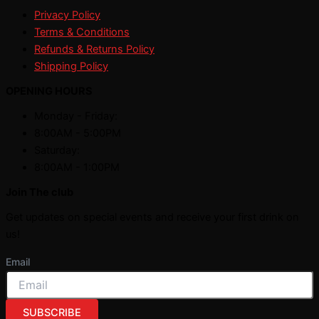
Privacy Policy
Terms & Conditions
Refunds & Returns Policy
Shipping Policy
OPENING HOURS
Monday - Friday:
8:00AM - 5:00PM
Saturday:
8:00AM - 1:00PM
Join The club
Get updates on special events and receive your first drink on
us!
Email
SUBSCRIBE