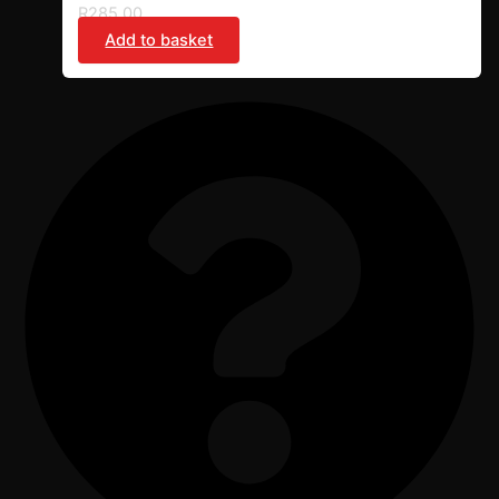
R
285,00
Add to basket