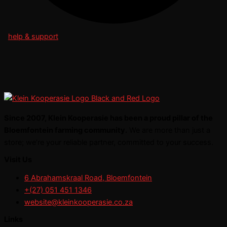
help & support
Since 2007, Klein Kooperasie has been a proud pillar of the
Bloemfontein farming community.
We are more than just a
store; we’re your reliable partner, committed to your success.
Visit Us
6 Abrahamskraal Road, Bloemfontein
+(27) 051 451 1346
website@kleinkooperasie.co.za
Links