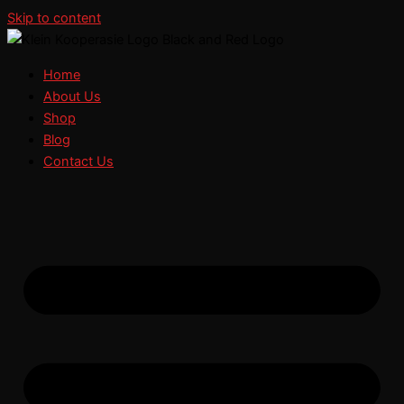
Skip to content
Home
About Us
Shop
Blog
Contact Us