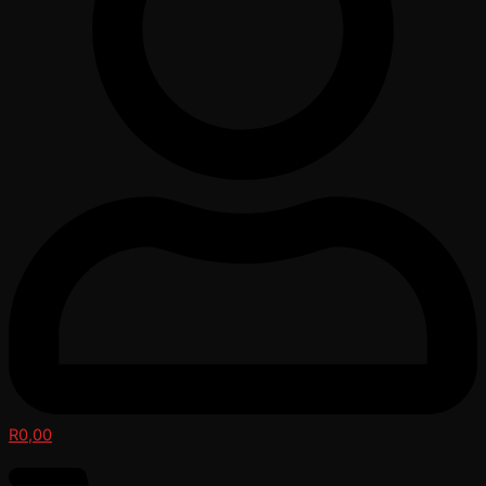
R
0,00