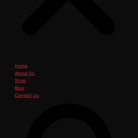
Home
About Us
Shop
Blog
Contact Us