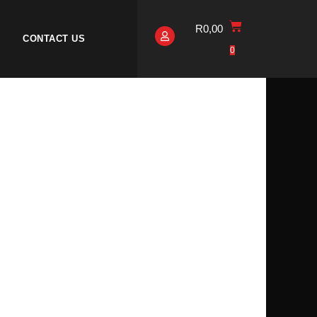
R
0,00
CONTACT US
0