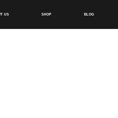
T US
SHOP
BLOG
TS