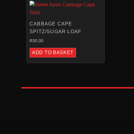
CABBAGE CAPE
SPITZ/SUGAR LOAF
R
30,00
ADD TO BASKET