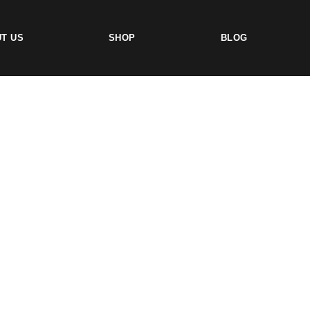
T US
SHOP
BLOG
TS