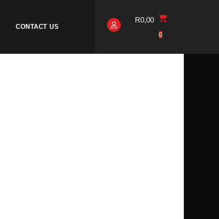
R
0,00
CONTACT US
0