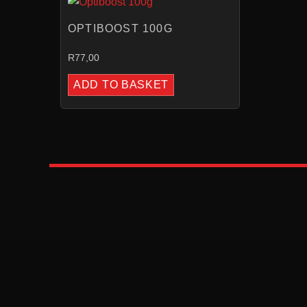
OPTIBOOST 100G
R
77,00
ADD TO BASKET