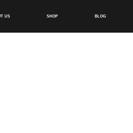
T US
SHOP
BLOG
TS