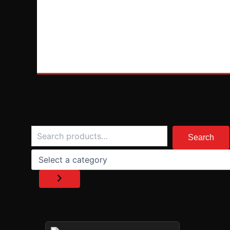
Search
Select
a
Search
category