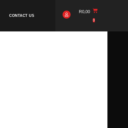
R
0,00
CONTACT US
0