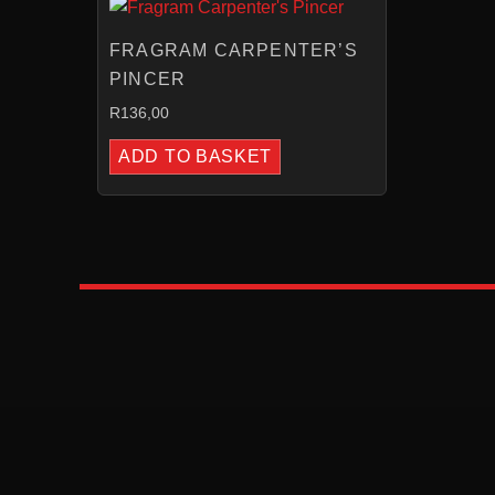
FRAGRAM CARPENTER’S
PINCER
R
136,00
ADD TO BASKET