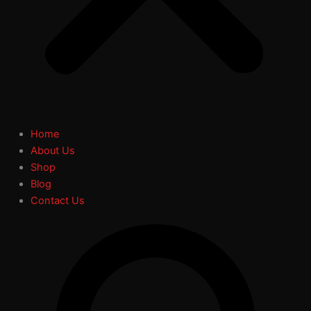
Home
About Us
Shop
Blog
Contact Us