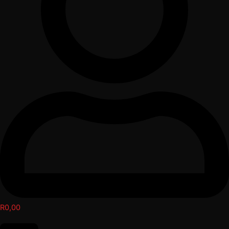
R
0,00