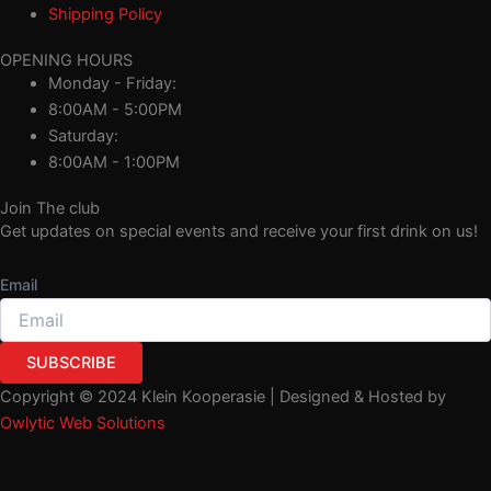
Shipping Policy
OPENING HOURS
Monday - Friday:
8:00AM - 5:00PM
Saturday:
8:00AM - 1:00PM
Join The club
Get updates on special events and receive your first drink on us!
Email
SUBSCRIBE
Copyright © 2024 Klein Kooperasie | Designed & Hosted by
Owlytic Web Solutions