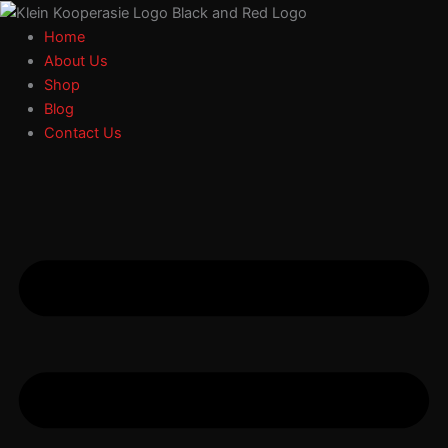
Search
Select
Skip
a
to
Home
category
content
About Us
Shop
Blog
Contact Us