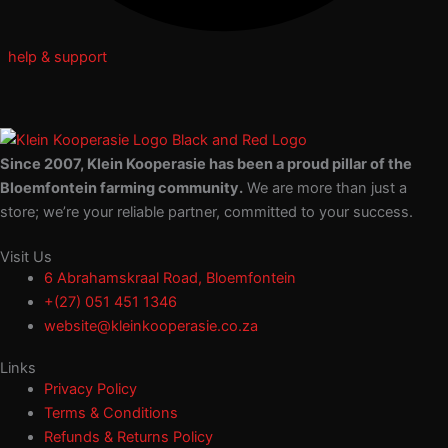
help & support
Since 2007, Klein Kooperasie has been a proud pillar of the
Bloemfontein farming community.
We are more than just a
store; we’re your reliable partner, committed to your success.
Visit Us
6 Abrahamskraal Road, Bloemfontein
+(27) 051 451 1346
website@kleinkooperasie.co.za
Links
Privacy Policy
Terms & Conditions
Refunds & Returns Policy