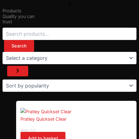
Products
Quality you can
trust
Search
Pratley Quickset Clear
R
90,03
Add to basket