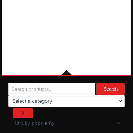
Search
Select
a
Search
category