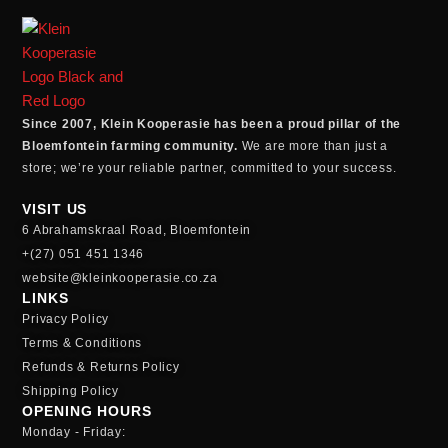
Since 2007, Klein Kooperasie has been a proud pillar of the
Bloemfontein farming community.
We are more than just a
store; we’re your reliable partner, committed to your success.
VISIT US
6 Abrahamskraal Road, Bloemfontein
+(27) 051 451 1346
website@kleinkooperasie.co.za
LINKS
Privacy Policy
Terms & Conditions
Refunds & Returns Policy
Shipping Policy
OPENING HOURS
Monday - Friday: