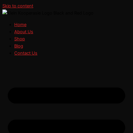
Skip to content
Home
About Us
Shop
Blog
Contact Us