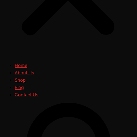
Home
About Us
Shop
Blog
Contact Us