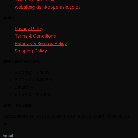
website@kleinkooperasie.co.za
Links
Privacy Policy
Terms & Conditions
Refunds & Returns Policy
Shipping Policy
OPENING HOURS
Monday - Friday:
8:00AM - 5:00PM
Saturday:
8:00AM - 1:00PM
Join The club
Get updates on special events and receive your first drink on
us!
Email