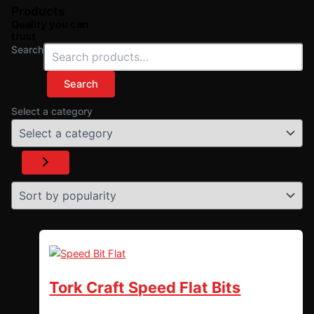
Products
Quality you can
trust
Search
Search
Select a category
Tork Craft Speed Flat Bits