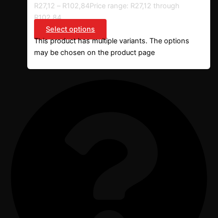
R
27,12
–
R
102,84
Price range: R27,12 through
R102,84
Select options
This product has multiple variants. The options
may be chosen on the product page