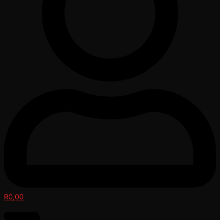
R
0,00