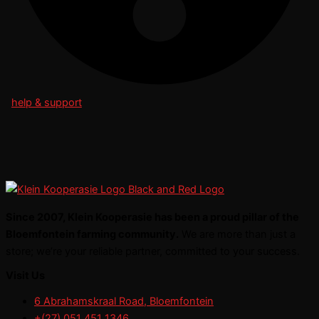
help & support
Since 2007, Klein Kooperasie has been a proud pillar of the
Bloemfontein farming community.
We are more than just a
store; we’re your reliable partner, committed to your success.
Visit Us
6 Abrahamskraal Road, Bloemfontein
+(27) 051 451 1346