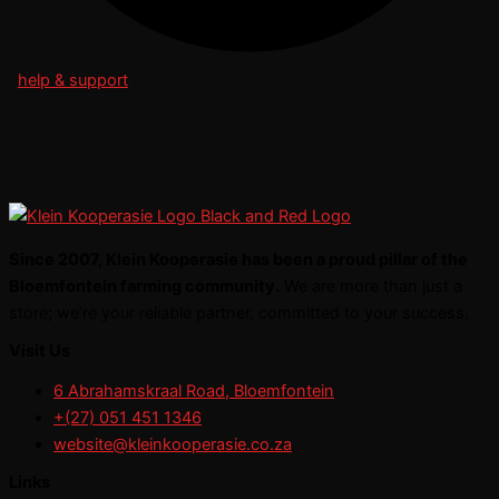
help & support
Since 2007, Klein Kooperasie has been a proud pillar of the
Bloemfontein farming community.
We are more than just a
store; we’re your reliable partner, committed to your success.
Visit Us
6 Abrahamskraal Road, Bloemfontein
+(27) 051 451 1346
website@kleinkooperasie.co.za
Links