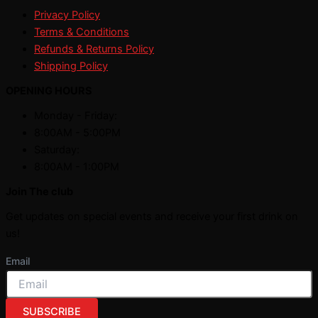
Privacy Policy
Terms & Conditions
Refunds & Returns Policy
Shipping Policy
OPENING HOURS
Monday - Friday:
8:00AM - 5:00PM
Saturday:
8:00AM - 1:00PM
Join The club
Get updates on special events and receive your first drink on
us!
Email
SUBSCRIBE