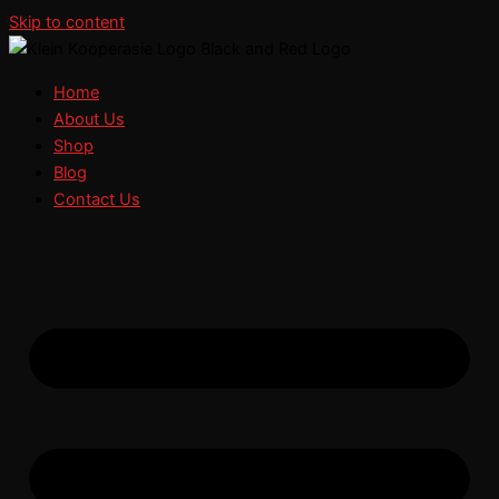
Skip to content
Home
About Us
Shop
Blog
Contact Us