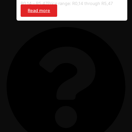
R
0,14
–
R
5,47
Price range: R0,14 through R5,47
Read more