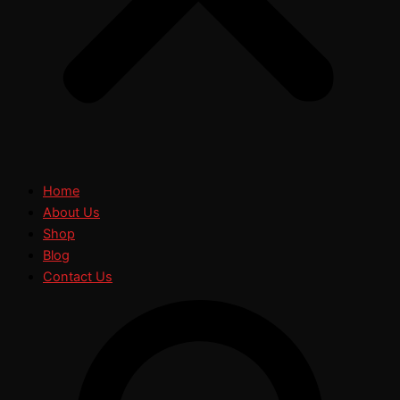
Home
About Us
Shop
Blog
Contact Us