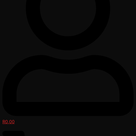
R
0,00