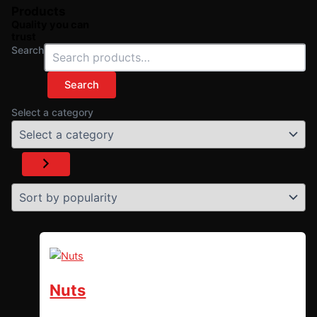
Products
Quality you can
trust
Search
Search
Select a category
Nuts