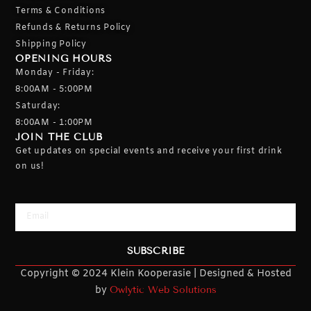
Terms & Conditions
Refunds & Returns Policy
Shipping Policy
OPENING HOURS
Monday - Friday:
8:00AM - 5:00PM
Saturday:
8:00AM - 1:00PM
JOIN THE CLUB
Get updates on special events and receive your first drink
on us!
Email
SUBSCRIBE
Copyright © 2024 Klein Kooperasie | Designed & Hosted
by
Owlytic Web Solutions