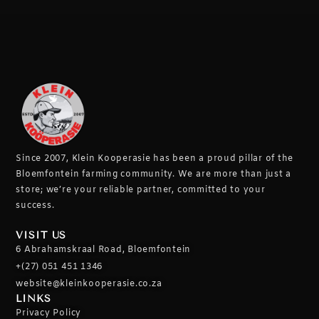
Since 2007, Klein Kooperasie has been a proud pillar of the
Bloemfontein farming community.
We are more than just a
store; we’re your reliable partner, committed to your
success.
VISIT US
6 Abrahamskraal Road, Bloemfontein
+(27) 051 451 1346
website@kleinkooperasie.co.za
LINKS
Privacy Policy