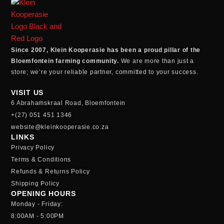
Since 2007, Klein Kooperasie has been a proud pillar of the
Bloemfontein farming community.
We are more than just a
store; we’re your reliable partner, committed to your success.
VISIT US
6 Abrahamskraal Road, Bloemfontein
+(27) 051 451 1346
website@kleinkooperasie.co.za
LINKS
Privacy Policy
Terms & Conditions
Refunds & Returns Policy
Shipping Policy
OPENING HOURS
Monday - Friday:
8:00AM - 5:00PM