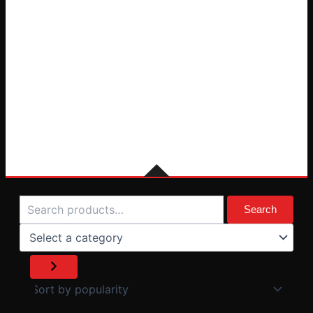
Search
Select
a
Search
category