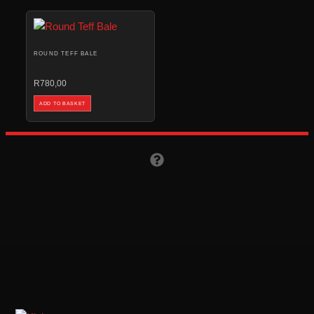
ROUND TEFF BALE
R
780,00
ADD TO BASKET