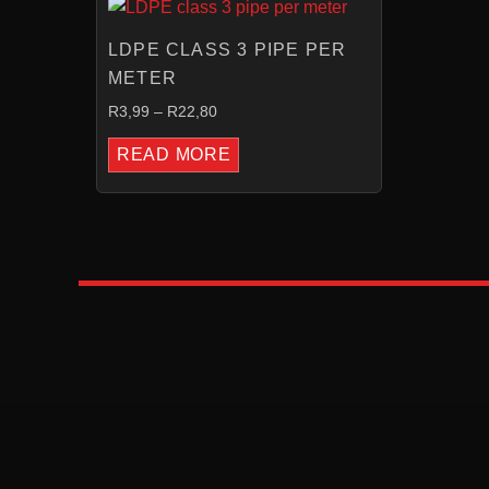
RANGE:
R3,99
LDPE CLASS 3 PIPE PER
THROUGH
R22,80
METER
R
3,99
–
R
22,80
READ MORE