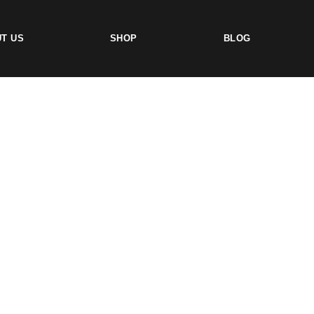
T US
SHOP
BLOG
TS