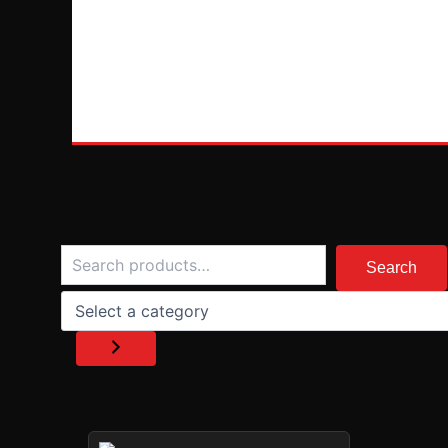
Search
Select
a
Search
category
PRICE