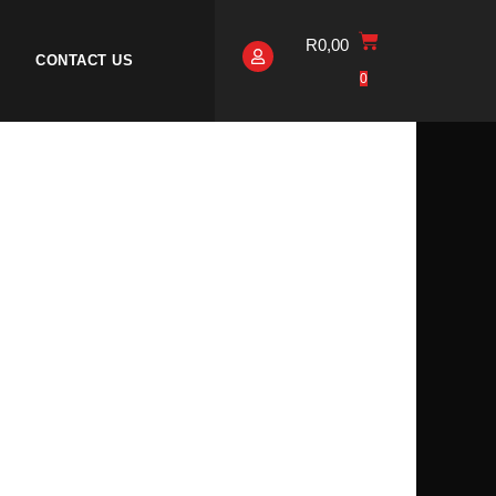
R
0,00
CONTACT US
0