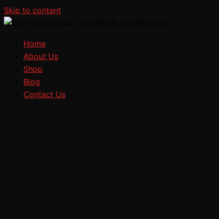
Skip to content
Home
About Us
Shop
Blog
Contact Us