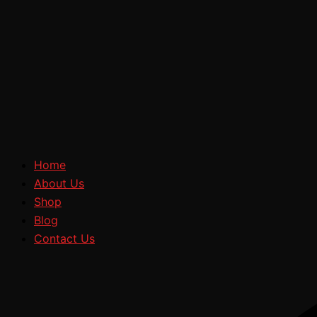
Home
About Us
Shop
Blog
Contact Us