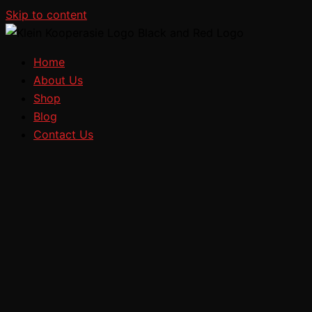
Skip to content
Home
About Us
Shop
Blog
Contact Us