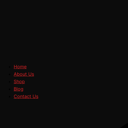
Home
About Us
Shop
Blog
Contact Us