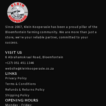
Since 2007, Klein Kooperasie has been a proud pillar of the
Bloemfontein farming community.
We are more than just a
store; we’re your reliable partner, committed to your
success.
VISIT US
6 Abrahamskraal Road, Bloemfontein
+(27) 051 451 1346
website@kleinkooperasie.co.za
LINKS
Privacy Policy
Terms & Conditions
Refunds & Returns Policy
Shipping Policy
OPENING HOURS
Monday - Friday: