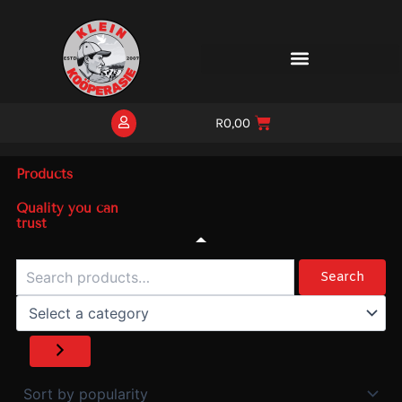
Skip
to
content
R
0,00
Products
Quality you can
trust
Search
Select
a
Search
category