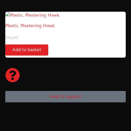
Plastic Plastering Hawk
R
42,00
Add to basket
help & support