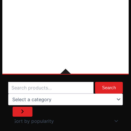
Search
Select
a
Search
category