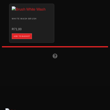
WHITE WASH BRUSH
R
71,00
ADD TO BASKET