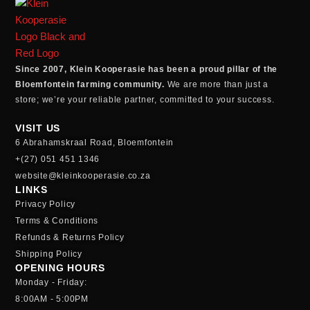
Since 2007, Klein Kooperasie has been a proud pillar of the
Bloemfontein farming community.
We are more than just a
store; we’re your reliable partner, committed to your success.
VISIT US
6 Abrahamskraal Road, Bloemfontein
+(27) 051 451 1346
website@kleinkooperasie.co.za
LINKS
Privacy Policy
Terms & Conditions
Refunds & Returns Policy
Shipping Policy
OPENING HOURS
Monday - Friday:
8:00AM - 5:00PM