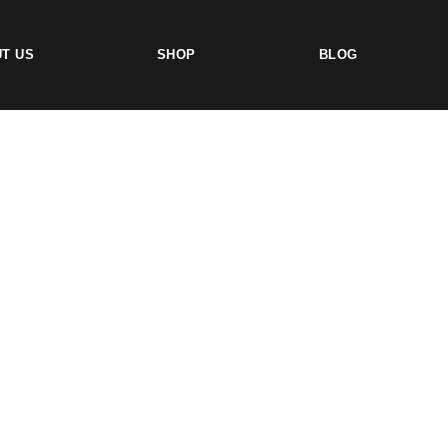
T US
SHOP
BLOG
TS