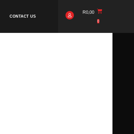
R
0,00
CONTACT US
0