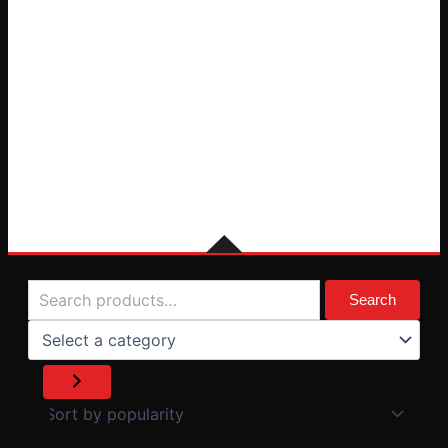
Search
Select
a
Search
category