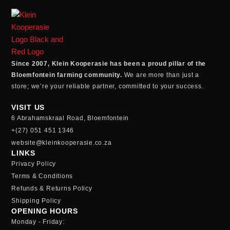
Since 2007, Klein Kooperasie has been a proud pillar of the
Bloemfontein farming community.
We are more than just a
store; we’re your reliable partner, committed to your success.
VISIT US
6 Abrahamskraal Road, Bloemfontein
+(27) 051 451 1346
website@kleinkooperasie.co.za
LINKS
Privacy Policy
Terms & Conditions
Refunds & Returns Policy
Shipping Policy
OPENING HOURS
Monday - Friday: