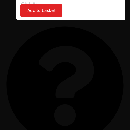
R
184,00
Add to basket