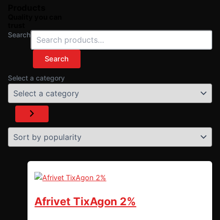
Products
Quality you can
trust
Search
Search
Select a category
Afrivet TixAgon 2%