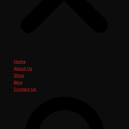
Home
About Us
Shop
Blog
Contact Us