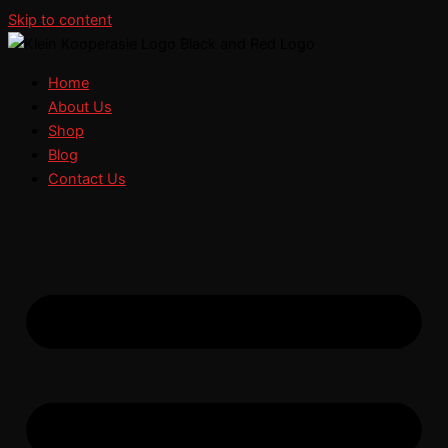
Skip to content
Home
About Us
Shop
Blog
Contact Us