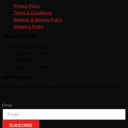
Privacy Policy
Terms & Conditions
Refunds & Returns Policy
Shipping Policy
OPENING HOURS
Monday - Friday:
8:00AM - 5:00PM
Saturday:
8:00AM - 1:00PM
Join The club
Get updates on special events and receive your first drink on
us!
Email
SUBSCRIBE