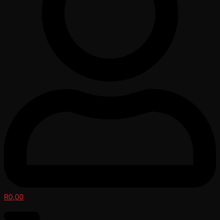
R
0,00