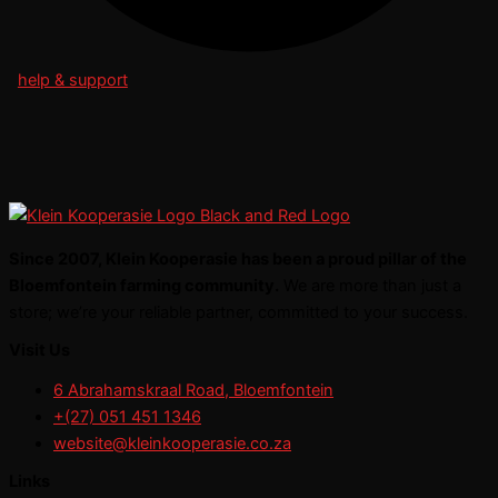
help & support
Since 2007, Klein Kooperasie has been a proud pillar of the
Bloemfontein farming community.
We are more than just a
store; we’re your reliable partner, committed to your success.
Visit Us
6 Abrahamskraal Road, Bloemfontein
+(27) 051 451 1346
website@kleinkooperasie.co.za
Links