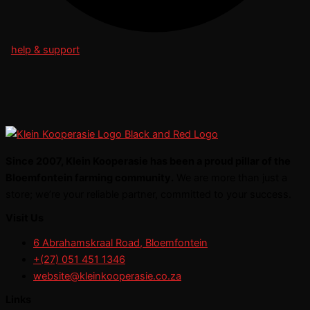
help & support
Since 2007, Klein Kooperasie has been a proud pillar of the
Bloemfontein farming community.
We are more than just a
store; we’re your reliable partner, committed to your success.
Visit Us
6 Abrahamskraal Road, Bloemfontein
+(27) 051 451 1346
website@kleinkooperasie.co.za
Links