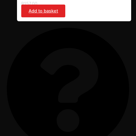
R
157,00
Add to basket