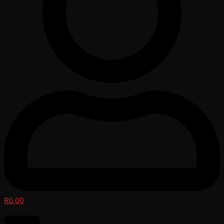
R
0,00