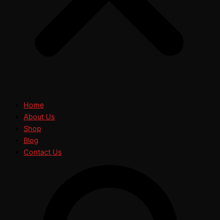
Home
About Us
Shop
Blog
Contact Us