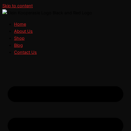
Skip to content
Home
About Us
Shop
Blog
Contact Us