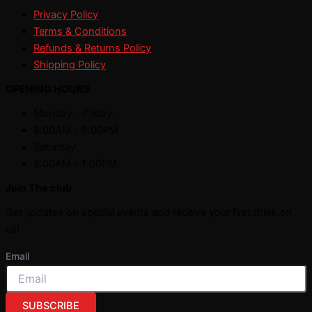
Privacy Policy
Terms & Conditions
Refunds & Returns Policy
Shipping Policy
OPENING HOURS
Monday - Friday:
8:00AM - 5:00PM
Saturday:
8:00AM - 1:00PM
Join The club
Get updates on special events and receive your first drink on
us!
Email
SUBSCRIBE