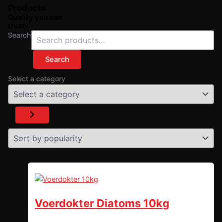
Products
Quality you can
trust
Search
Search
Select a category
Voerdokter Diatoms 10kg