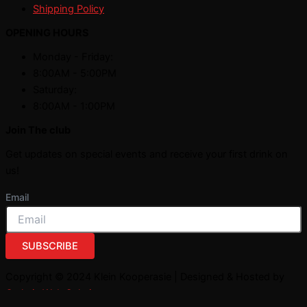
Shipping Policy
OPENING HOURS
Monday - Friday:
8:00AM - 5:00PM
Saturday:
8:00AM - 1:00PM
Join The club
Get updates on special events and receive your first drink on
us!
Email
SUBSCRIBE
Copyright © 2024 Klein Kooperasie | Designed & Hosted by
Owlytic Web Solutions