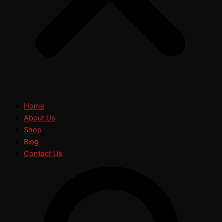
Home
About Us
Shop
Blog
Contact Us