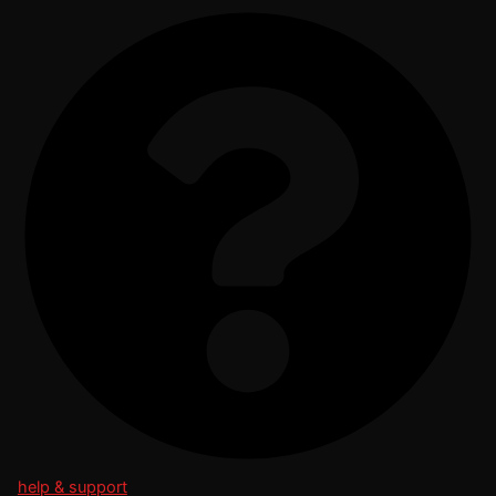
help & support