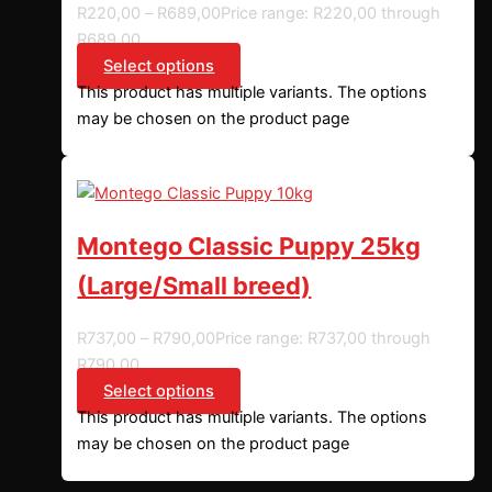
R
220,00
–
R
689,00
Price range: R220,00 through
R689,00
Select options
This product has multiple variants. The options
may be chosen on the product page
Montego Classic Puppy 25kg
(Large/Small breed)
R
737,00
–
R
790,00
Price range: R737,00 through
R790,00
Select options
This product has multiple variants. The options
may be chosen on the product page