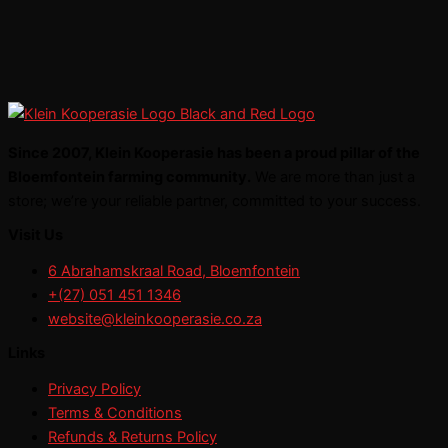
Since 2007, Klein Kooperasie has been a proud pillar of the
Bloemfontein farming community.
We are more than just a
store; we’re your reliable partner, committed to your success.
Visit Us
6 Abrahamskraal Road, Bloemfontein
+(27) 051 451 1346
website@kleinkooperasie.co.za
Links
Privacy Policy
Terms & Conditions
Refunds & Returns Policy