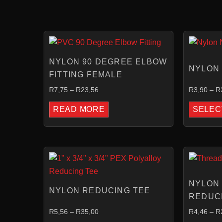
PRICE
This
RANGE:
product
R7,75
NYLON 90 DEGREE ELBOW
THROUGH
has
NYLON 
R23,56
FITTING FEMALE
multiple
variants.
R
7,75
–
R
23,56
R
3,90
–
R
The
READ MORE
SELEC
options
may
be
PRICE
chosen
RANGE:
on
R5,56
THROUGH
the
NYLON
R35,00
NYLON REDUCING TEE
product
REDUC
page
R
5,56
–
R
35,00
R
4,46
–
R