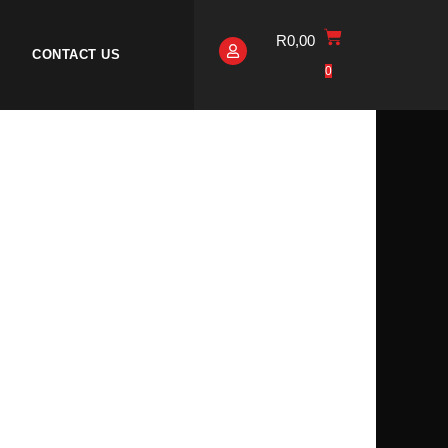
R
0,00
CONTACT US
0