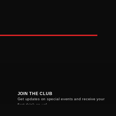
JOIN THE CLUB
Get updates on special events and receive your
first drink on us!