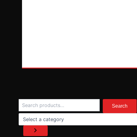
Search
Select
a
Search
category