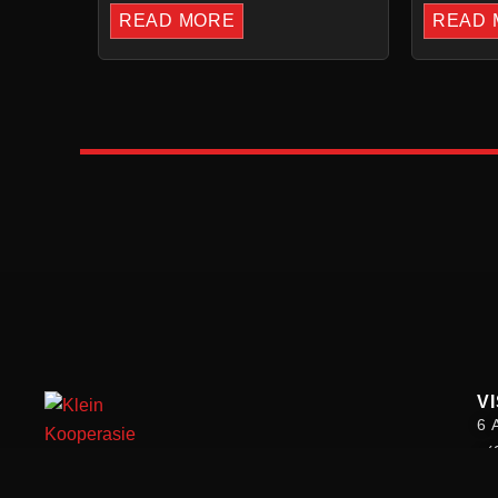
READ MORE
READ 
VI
6 
+(
we