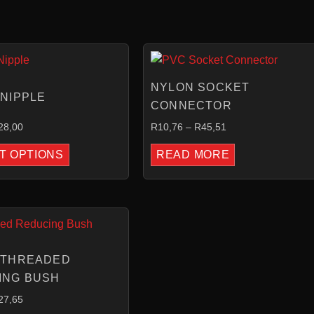
PRICE
PRICE
RANGE:
RANGE:
R3,90
R10,76
NYLON SOCKET
THROUGH
THROUGH
NIPPLE
R28,00
R45,51
CONNECTOR
28,00
R
10,76
–
R
45,51
T OPTIONS
READ MORE
PRICE
RANGE:
R4,46
THROUGH
 THREADED
R27,65
ING BUSH
27,65