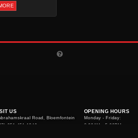
MORE
SIT US
OPENING HOURS
Abrahamskraal Road, Bloemfontein
Monday - Friday:
27) 051 451 1346
8:00AM - 5:00PM
bsite@kleinkooperasie.co.za
Saturday: