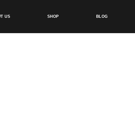
T US
SHOP
BLOG
TS