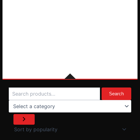
Search
Select
a
Search
category