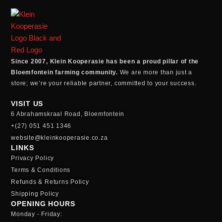
Since 2007, Klein Kooperasie has been a proud pillar of the
Bloemfontein farming community.
We are more than just a
store; we’re your reliable partner, committed to your success.
VISIT US
6 Abrahamskraal Road, Bloemfontein
+(27) 051 451 1346
website@kleinkooperasie.co.za
LINKS
Privacy Policy
Terms & Conditions
Refunds & Returns Policy
Shipping Policy
OPENING HOURS
Monday - Friday: