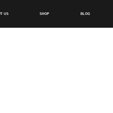
T US
SHOP
BLOG
TS