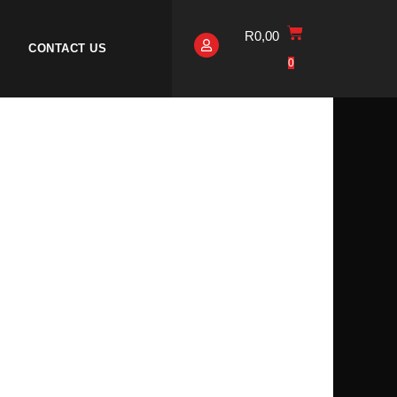
R
0,00
CONTACT US
0