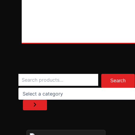
Search
Select
a
Search
category
PRICE