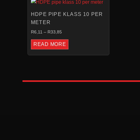
RANGE:
R6,11
HDPE PIPE KLASS 10 PER
THROUGH
R33,85
METER
R
6,11
–
R
33,85
READ MORE