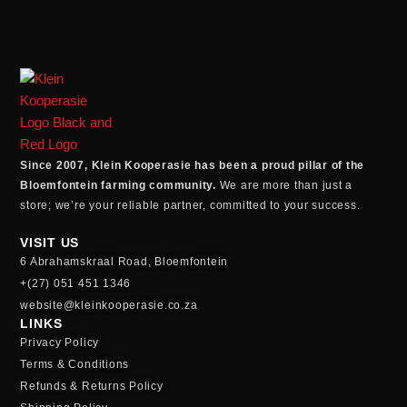
Since 2007, Klein Kooperasie has been a proud pillar of the
Bloemfontein farming community.
We are more than just a
store; we’re your reliable partner, committed to your success.
VISIT US
6 Abrahamskraal Road, Bloemfontein
+(27) 051 451 1346
website@kleinkooperasie.co.za
LINKS
Privacy Policy
Terms & Conditions
Refunds & Returns Policy