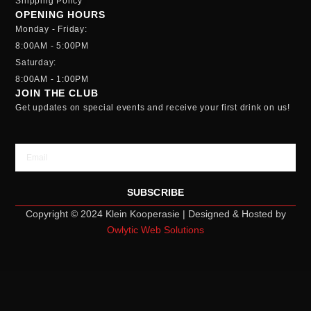
Shipping Policy
OPENING HOURS
Monday - Friday:
8:00AM - 5:00PM
Saturday:
8:00AM - 1:00PM
JOIN THE CLUB
Get updates on special events and receive your first drink on us!
Email
SUBSCRIBE
Copyright © 2024 Klein Kooperasie | Designed & Hosted by
Owlytic Web Solutions