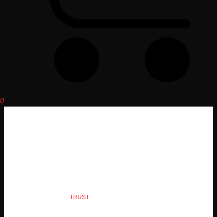
0
PRODUCTS
QUALITY YOU CAN
TRUST