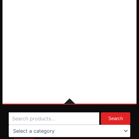
Search
Select
a
Search
category