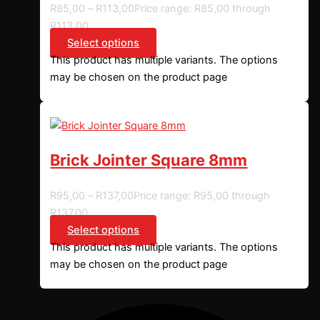
R
85,00
–
R
113,00
Price range: R85,00 through
R113,00
Select options
This product has multiple variants. The options
may be chosen on the product page
Brick Jointer Square 8mm
R
95,00
–
R
137,00
Price range: R95,00 through
R137,00
Select options
This product has multiple variants. The options
may be chosen on the product page