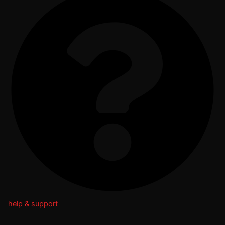
help & support