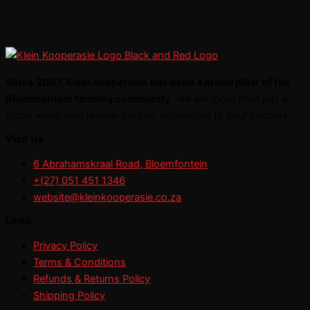
Since 2007, Klein Kooperasie has been a proud pillar of the
Bloemfontein farming community.
We are more than just a
store; we’re your reliable partner, committed to your success.
Visit Us
6 Abrahamskraal Road, Bloemfontein
+(27) 051 451 1346
website@kleinkooperasie.co.za
Links
Privacy Policy
Terms & Conditions
Refunds & Returns Policy
Shipping Policy