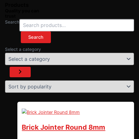
Products
Quality you can
trust
Search
Search
Select a category
Brick Jointer Round 8mm