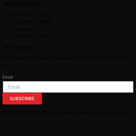
OPENING HOURS
Monday - Friday:
8:00AM - 5:00PM
Saturday:
8:00AM - 1:00PM
Join The club
Get updates on special events and receive your first drink on
us!
Email
SUBSCRIBE
Copyright © 2024 Klein Kooperasie | Designed & Hosted by
Owlytic Web Solutions