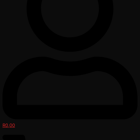
R
0,00