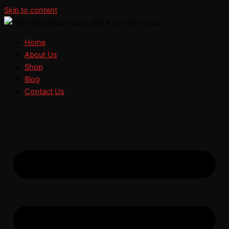
Skip to content
Home
About Us
Shop
Blog
Contact Us