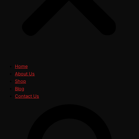
Home
About Us
Shop
Blog
Contact Us