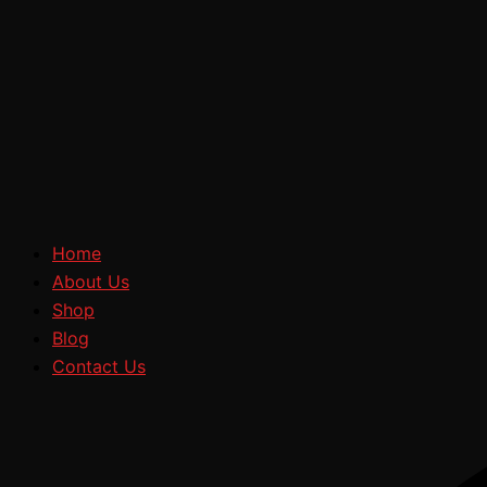
Home
About Us
Shop
Blog
Contact Us