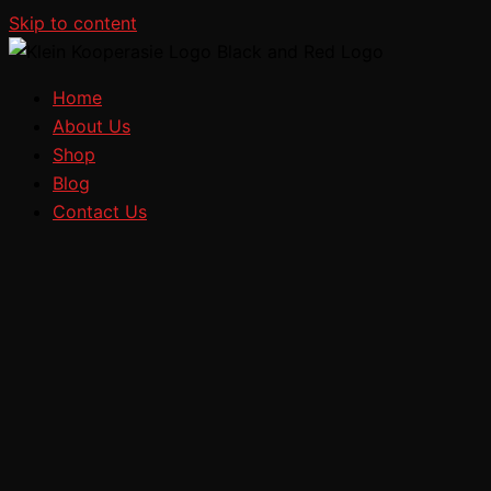
Skip to content
Home
About Us
Shop
Blog
Contact Us