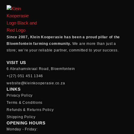
Since 2007, Klein Kooperasie has been a proud pillar of the
Bloemfontein farming community.
We are more than just a
store; we’re your reliable partner, committed to your success.
VISIT US
6 Abrahamskraal Road, Bloemfontein
+(27) 051 451 1346
website@kleinkooperasie.co.za
LINKS
Privacy Policy
Terms & Conditions
Refunds & Returns Policy
Shipping Policy
OPENING HOURS
Monday - Friday: