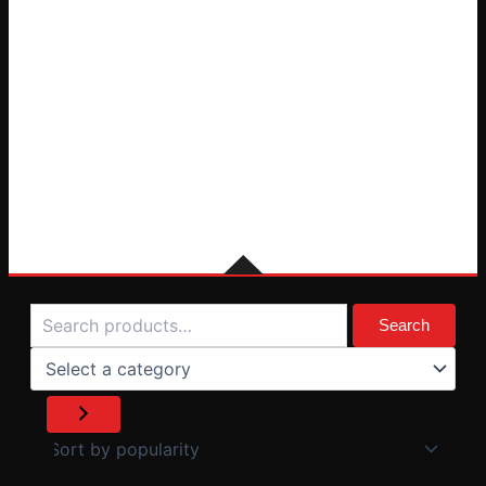
Search
Select
a
Search
category