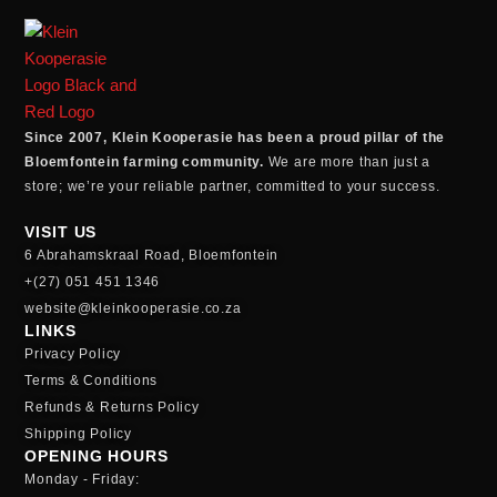
Since 2007, Klein Kooperasie has been a proud pillar of the
Bloemfontein farming community.
We are more than just a
store; we’re your reliable partner, committed to your success.
VISIT US
6 Abrahamskraal Road, Bloemfontein
+(27) 051 451 1346
website@kleinkooperasie.co.za
LINKS
Privacy Policy
Terms & Conditions
Refunds & Returns Policy
Shipping Policy
OPENING HOURS
Monday - Friday: