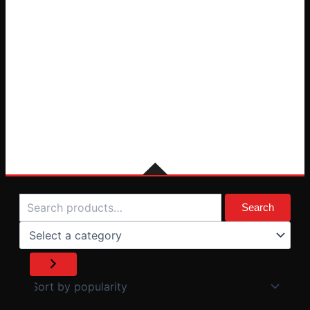
Search
Select
a
Search
category