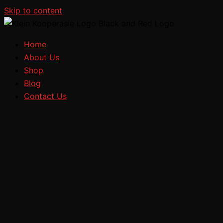
Skip to content
Home
About Us
Shop
Blog
Contact Us