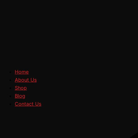
Home
About Us
Shop
Blog
Contact Us