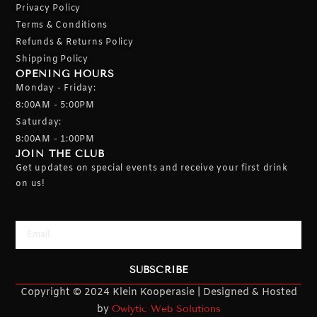
Privacy Policy
Terms & Conditions
Refunds & Returns Policy
Shipping Policy
OPENING HOURS
Monday - Friday:
8:00AM - 5:00PM
Saturday:
8:00AM - 1:00PM
JOIN THE CLUB
Get updates on special events and receive your first drink
on us!
Email
SUBSCRIBE
Copyright © 2024 Klein Kooperasie | Designed & Hosted
by
Owlytic Web Solutions