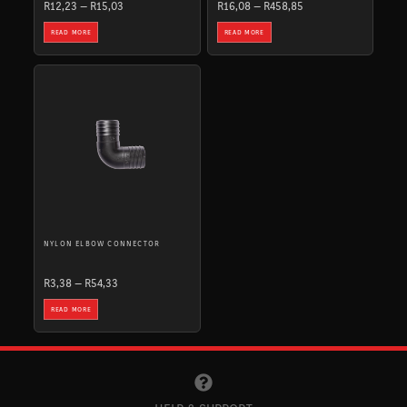
R
12,23
–
R
15,03
R
16,08
–
R
458,85
READ MORE
READ MORE
PRICE
RANGE:
R3,38
THROUGH
R54,33
NYLON ELBOW CONNECTOR
R
3,38
–
R
54,33
READ MORE