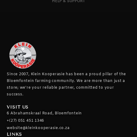
HELP & SUPPORT
Since 2007, Klein Kooperasie has been a proud pillar of the
Bloemfontein farming community.
We are more than just a
store; we’re your reliable partner, committed to your
success.
VISIT US
6 Abrahamskraal Road, Bloemfontein
+(27) 051 451 1346
website@kleinkooperasie.co.za
LINKS