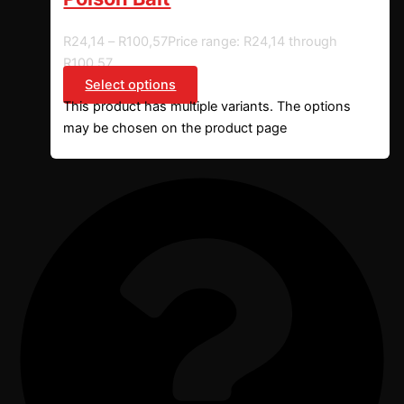
R
24,14
–
R
100,57
Price range: R24,14 through
R100,57
Select options
This product has multiple variants. The options
may be chosen on the product page