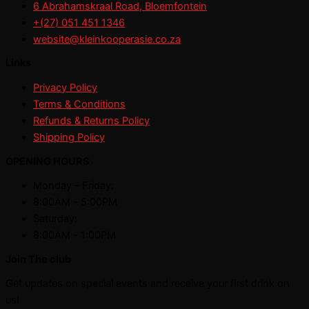
6 Abrahamskraal Road, Bloemfontein
+(27) 051 451 1346
website@kleinkooperasie.co.za
Links
Privacy Policy
Terms & Conditions
Refunds & Returns Policy
Shipping Policy
OPENING HOURS
Monday - Friday:
8:00AM - 5:00PM
Saturday:
8:00AM - 1:00PM
Join The club
Get updates on special events and receive your first drink on
us!