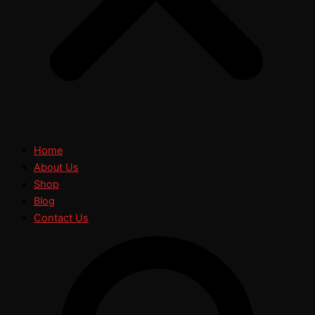
Home
About Us
Shop
Blog
Contact Us