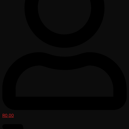
R
0,00