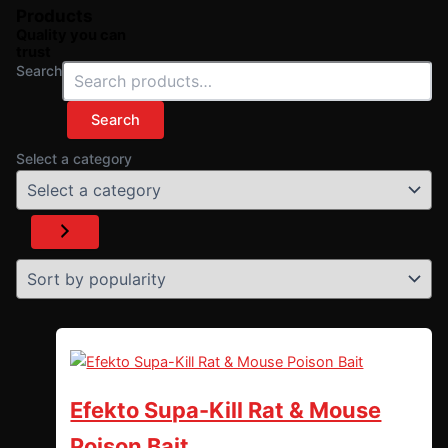
Products
Quality you can
trust
Search
Search
Select a category
Efekto Supa-Kill Rat & Mouse
Poison Bait