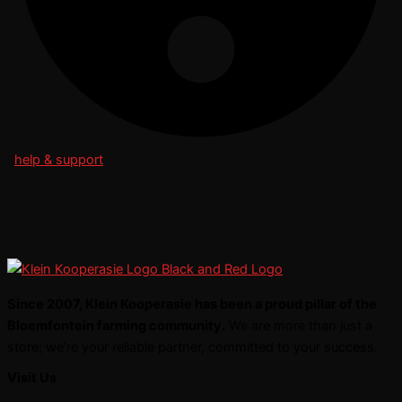
help & support
Since 2007, Klein Kooperasie has been a proud pillar of the
Bloemfontein farming community.
We are more than just a
store; we’re your reliable partner, committed to your success.
Visit Us