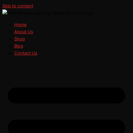
Skip to content
Home
About Us
Shop
Blog
Contact Us