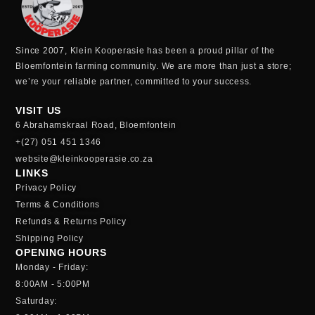
Since 2007, Klein Kooperasie has been a proud pillar of the
Bloemfontein farming community.
We are more than just a store;
we’re your reliable partner, committed to your success.
VISIT US
6 Abrahamskraal Road, Bloemfontein
+(27) 051 451 1346
website@kleinkooperasie.co.za
LINKS
Privacy Policy
Terms & Conditions
Refunds & Returns Policy
Shipping Policy
OPENING HOURS
Monday - Friday:
8:00AM - 5:00PM
Saturday: