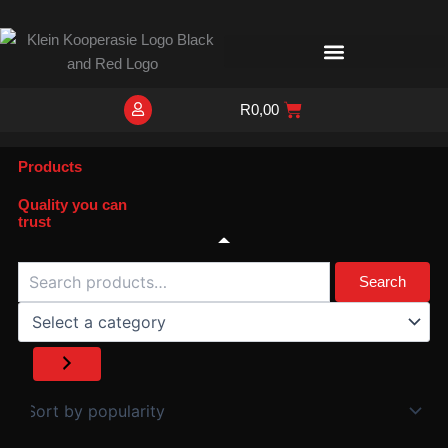
Skip
to
content
R
0,00
Products
Quality you can
trust
Search
Select
a
Search
category