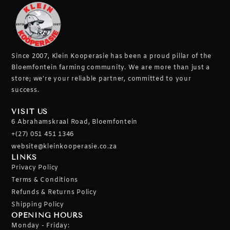
Since 2007, Klein Kooperasie has been a proud pillar of the
Bloemfontein farming community.
We are more than just a
store; we’re your reliable partner, committed to your
success.
VISIT US
6 Abrahamskraal Road, Bloemfontein
+(27) 051 451 1346
website@kleinkooperasie.co.za
LINKS
Privacy Policy
Terms & Conditions
Refunds & Returns Policy
Shipping Policy
OPENING HOURS
Monday - Friday: