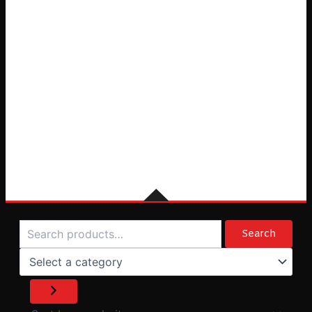
Search
Select
a
Search
category