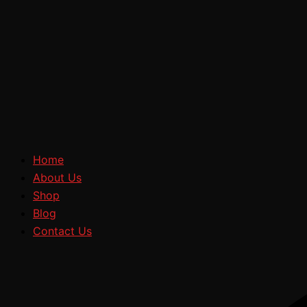
Home
About Us
Shop
Blog
Contact Us