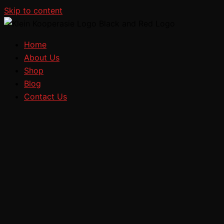
Skip to content
Home
About Us
Shop
Blog
Contact Us