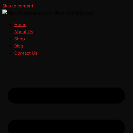
Skip to content
Home
About Us
Shop
Blog
Contact Us