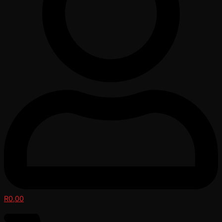
R
0,00