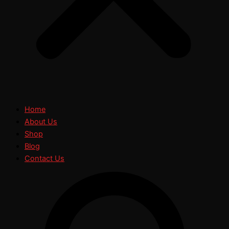
Home
About Us
Shop
Blog
Contact Us