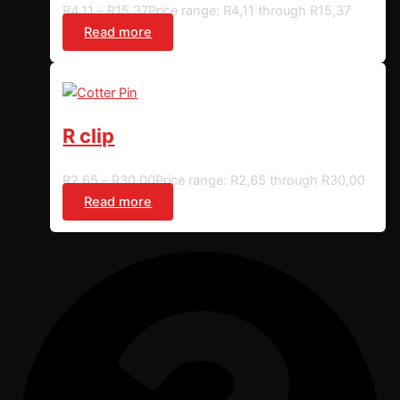
R
4,11
–
R
15,37
Price range: R4,11 through R15,37
Read more
R clip
R
2,65
–
R
30,00
Price range: R2,65 through R30,00
Read more