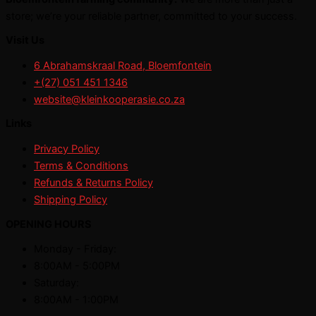
store; we’re your reliable partner, committed to your success.
Visit Us
6 Abrahamskraal Road, Bloemfontein
+(27) 051 451 1346
website@kleinkooperasie.co.za
Links
Privacy Policy
Terms & Conditions
Refunds & Returns Policy
Shipping Policy
OPENING HOURS
Monday - Friday:
8:00AM - 5:00PM
Saturday:
8:00AM - 1:00PM