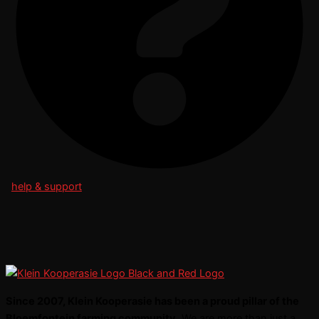
help & support
Since 2007, Klein Kooperasie has been a proud pillar of the
Bloemfontein farming community.
We are more than just a