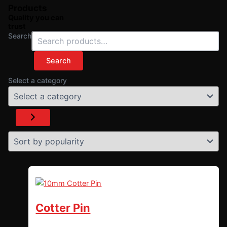
Products
Quality you can
trust
Search
Search
Select a category
Cotter Pin