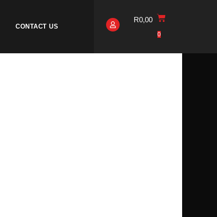
R
0,00
CONTACT US
0