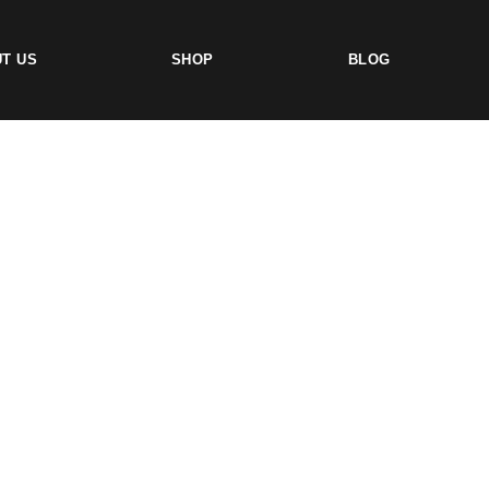
T US
SHOP
BLOG
TS