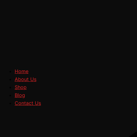
Home
About Us
Shop
Blog
Contact Us