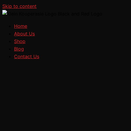
Skip to content
Home
About Us
Shop
Blog
Contact Us