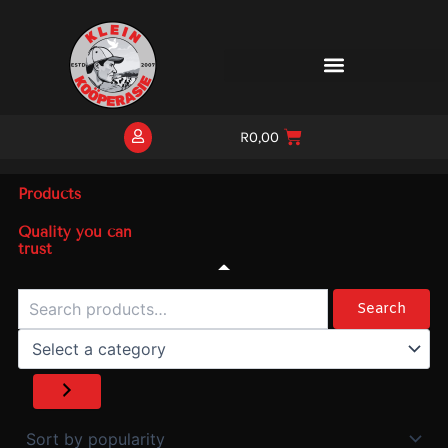
Skip
to
content
R
0,00
Products
Quality you can
trust
Search
Select
a
Search
category