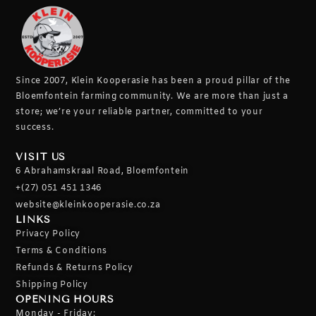
Since 2007, Klein Kooperasie has been a proud pillar of the
Bloemfontein farming community.
We are more than just a
store; we’re your reliable partner, committed to your
success.
VISIT US
6 Abrahamskraal Road, Bloemfontein
+(27) 051 451 1346
website@kleinkooperasie.co.za
LINKS
Privacy Policy
Terms & Conditions
Refunds & Returns Policy
Shipping Policy
OPENING HOURS
Monday - Friday: