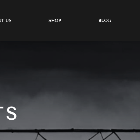
T US
SHOP
BLOG
TS