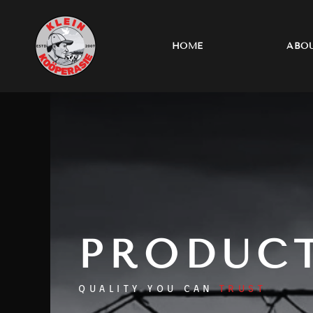
Skip
to
content
HOME
ABOU
PRODUC
QUALITY YOU CAN
TRUST