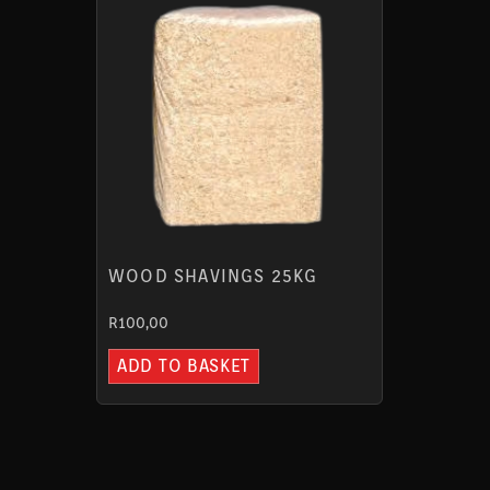
WOOD SHAVINGS 25KG
R
100,00
ADD TO BASKET