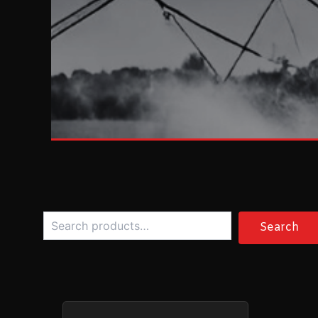
Search
Search