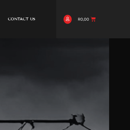
R
0,00
CONTACT US