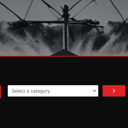
Select
a
category