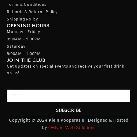
Terms & Conditions
Refunds & Returns Policy
Shipping Policy
OPENING HOURS
Monday - Friday:
8:00AM - 5:00PM
Saturday:
8:00AM - 1:00PM
JOIN THE CLUB
Get updates on special events and receive your first drink
on us!
Email
SUBSCRIBE
Copyright © 2024 Klein Kooperasie | Designed & Hosted
by
Owlytic Web Solutions