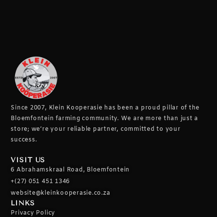
Since 2007, Klein Kooperasie has been a proud pillar of the
Bloemfontein farming community.
We are more than just a
store; we’re your reliable partner, committed to your
success.
VISIT US
6 Abrahamskraal Road, Bloemfontein
+(27) 051 451 1346
website@kleinkooperasie.co.za
LINKS
Privacy Policy